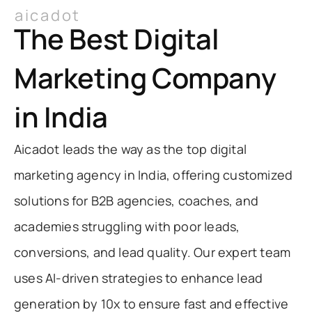
aicadot
The Best Digital
Marketing Company
in India
Aicadot leads the way as the top digital
marketing agency in India, offering customized
solutions for B2B agencies, coaches, and
academies struggling with poor leads,
conversions, and lead quality. Our expert team
uses AI-driven strategies to enhance lead
generation by 10x to ensure fast and effective