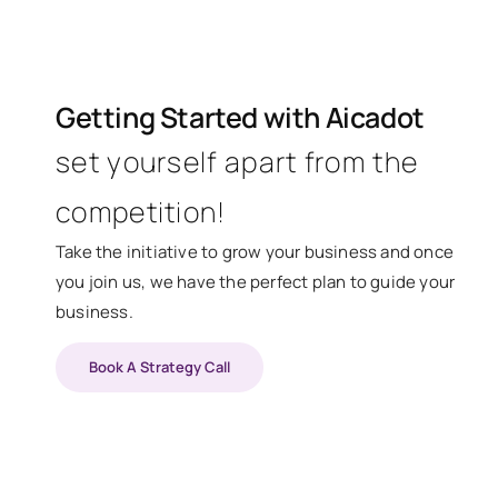
Getting Started with Aicadot
set yourself apart from the
competition!
Take the initiative to grow your business and once
you join us, we have the perfect plan to guide your
business.
Book A Strategy Call