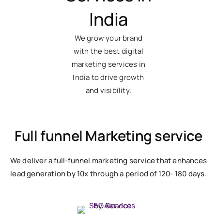
India
We grow your brand
with the best digital
marketing services in
India to drive growth
and visibility.
Full funnel Marketing service
We deliver a full-funnel marketing service that enhances
lead generation by 10x through a period of 120- 180 days.