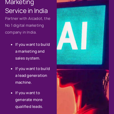
Marketing
Service in India
Partner with Aicadot, the
No 1 digital marketing
company in India.
If you want to build
a marketing and
sales system.
If you want to build
a lead generation
machine.
If you want to
generate more
qualified leads.