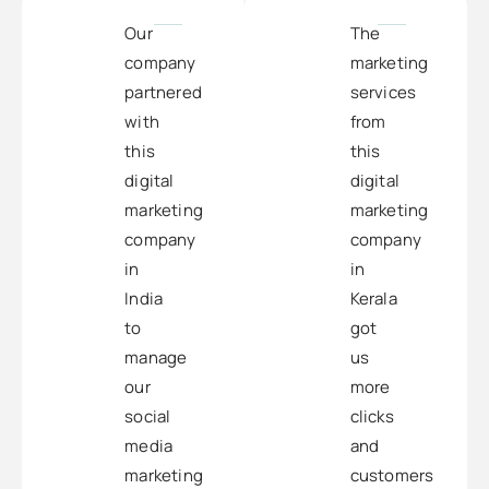
Our
The
company
marketing
partnered
services
with
from
this
this
digital
digital
marketing
marketing
company
company
in
in
India
Kerala
to
got
manage
us
our
more
social
clicks
media
and
marketing
customers