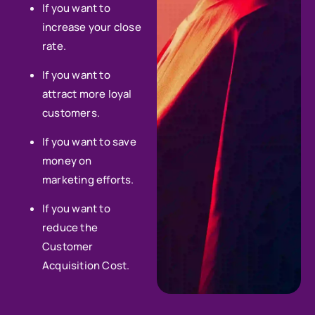
If you want to
increase your close
rate.
If you want to
attract more loyal
customers.
If you want to save
money on
marketing efforts.
If you want to
reduce the
Customer
Acquisition Cost.