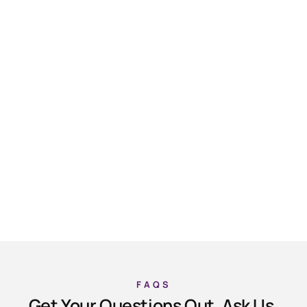
FAQS
Get Your Questions Out, Ask Us.