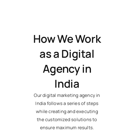
How We Work
as a Digital
Agency in
India
Our digital marketing agency in
India follows a series of steps
while creating and executing
the customized solutions to
ensure maximum results.