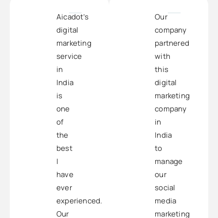
Aicadot’s
Our
digital
company
marketing
partnered
service
with
in
this
India
digital
is
marketing
one
company
of
in
the
India
best
to
I
manage
have
our
ever
social
experienced.
media
Our
marketing