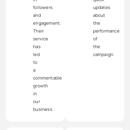
followers
updates
and
about
engagement.
the
Their
performance
service
of
has
the
led
campaign.
to
a
commentable
growth
in
our
business.