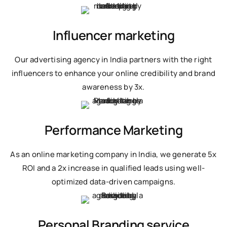
Influencer marketing
Our advertising agency in India partners with the right
influencers to enhance your online credibility and brand
awareness by 3x.
Performance Marketing
As an online marketing company in India, we generate 5x
ROI and a 2x increase in qualified leads using well-
optimized data-driven campaigns.
Personal Branding service