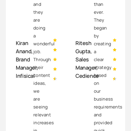
and
than
they
ever.
are
They
doing
began
a
by
Kiran
Ritesh
wonderful
creating
Anand,
Gupta,
job.
a
Brand
Sales
Through
clear
Manager,
Manager,
their
strategy
content
based
Infisical
Cedience
ideas,
on
we
our
are
business
seeing
requirements
relevant
and
increases
provided
in
quick