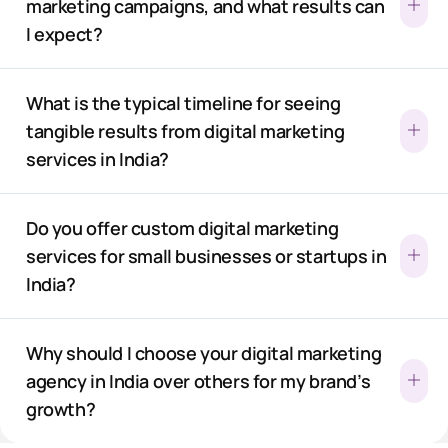
marketing campaigns, and what results can
I expect?
What is the typical timeline for seeing
tangible results from digital marketing
services in India?
Do you offer custom digital marketing
services for small businesses or startups in
India?
Why should I choose your digital marketing
agency in India over others for my brand’s
growth?