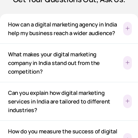
How can a digital marketing agency in India
help my business reach a wider audience?
What makes your digital marketing
company in India stand out from the
competition?
Can you explain how digital marketing
services in India are tailored to different
industries?
How do you measure the success of digital