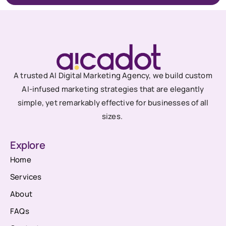
A trusted AI Digital Marketing Agency, we build custom
AI-infused marketing strategies that are elegantly
simple, yet remarkably effective for businesses of all
sizes.
Explore
Home
Services
About
FAQs