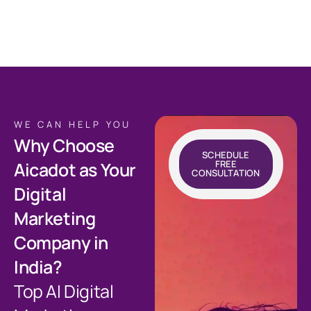
WE CAN HELP YOU
Why Choose
SCHEDULE
FREE
Aicadot as Your
CONSULTATION
Digital
Marketing
Company in
India?
Top AI Digital