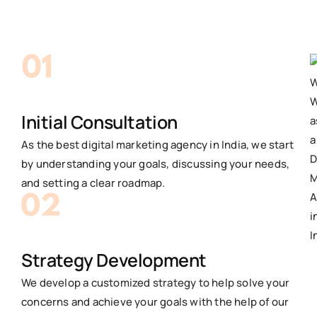
Initial Consultation
As the best digital marketing agency in India, we start
by understanding your goals, discussing your needs,
and setting a clear roadmap.
Strategy Development
We develop a customized strategy to help solve your
concerns and achieve your goals with the help of our