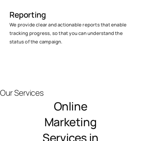
Reporting
We provide clear and actionable reports that enable
tracking progress, so that you can understand the
status of the campaign.
Our Services
Online
Marketing
Services in