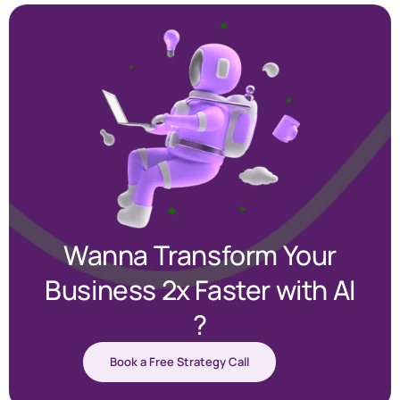
Wanna Transform Your
Business 2x Faster with AI
?
Book a Free Strategy Call