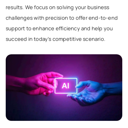
results. We focus on solving your business
challenges with precision to offer end-to-end
support to enhance efficiency and help you
succeed in today’s competitive scenario.