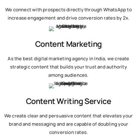
We connect with prospects directly through WhatsApp to
increase engagement and drive conversion rates by 2x.
Content Marketing
As the best digital marketing agency in India, we create
strategic content that builds your trust and authority
among audiences.
Content Writing Service
We create clear and persuasive content that elevates your
brand and messaging and are capable of doubling your
conversion rates.