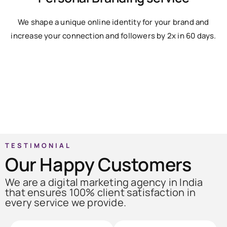
We shape a unique online identity for your brand and
increase your connection and followers by 2x in 60 days.
TESTIMONIAL
Our Happy Customers
We are a digital marketing agency in India
that ensures 100% client satisfaction in
every service we provide.