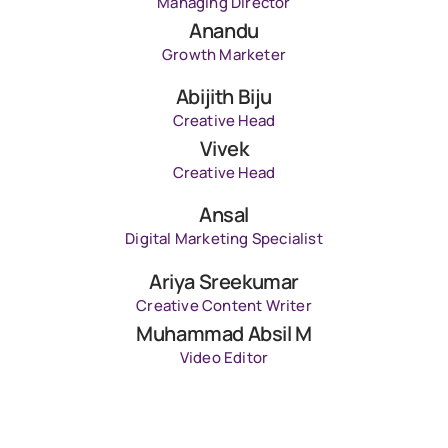
Managing Director
Anandu
Growth Marketer
Abijith Biju
Creative Head
Vivek
Creative Head
Ansal
Digital Marketing Specialist
Ariya Sreekumar
Creative Content Writer
Muhammad Absil M
Video Editor