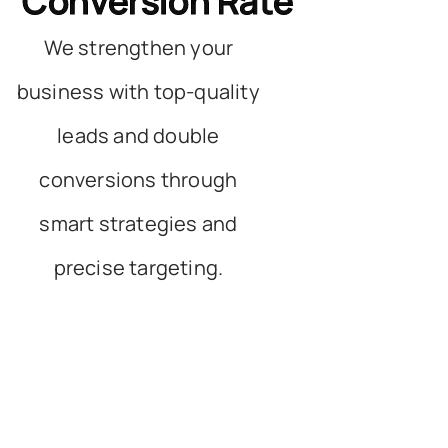
Conversion Rate
We strengthen your
business with top-quality
leads and double
conversions through
smart strategies and
precise targeting.