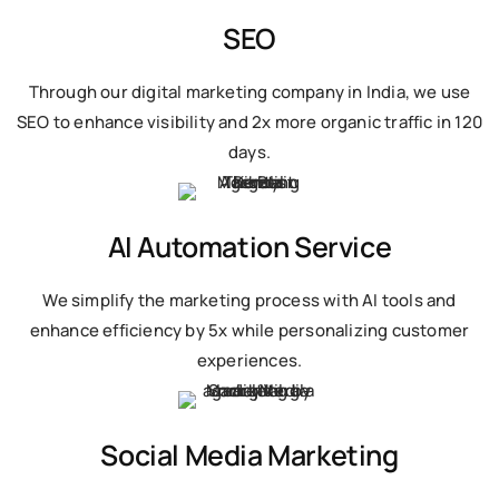
SEO
Through our digital marketing company in India, we use
SEO to enhance visibility and 2x more organic traffic in 120
days.
AI Automation Service
We simplify the marketing process with AI tools and
enhance efficiency by 5x while personalizing customer
experiences.
Social Media Marketing