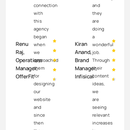
connection
and
with
they
this
are
agency
doing
began
a
Renu
Kiran
when
wonderful
Raj,
Anand,
we
job.
Operations
Brand
approached
Through
Manager,
Manager,
them
their
for
content
OfferFit
Infisical
designing
ideas,
our
we
website
are
and
seeing
since
relevant
then
increases