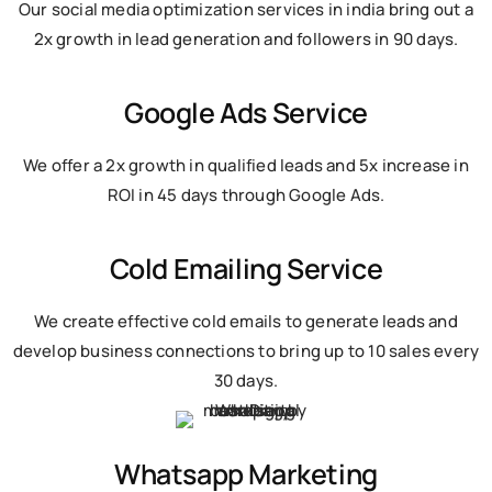
Our social media optimization services in india bring out a
2x growth in lead generation and followers in 90 days.
Google Ads Service
We offer a 2x growth in qualified leads and 5x increase in
ROI in 45 days through Google Ads.
Cold Emailing Service
We create effective cold emails to generate leads and
develop business connections to bring up to 10 sales every
30 days.
Whatsapp Marketing