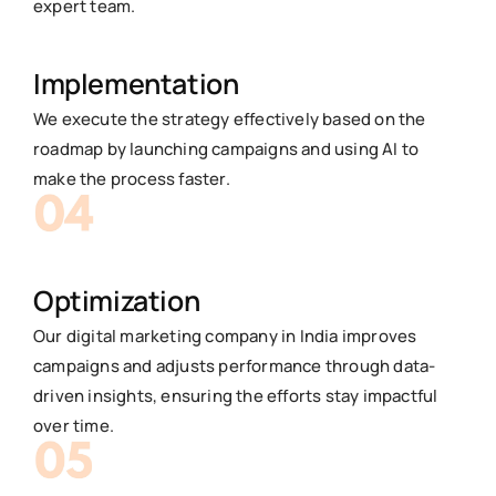
expert team.
Implementation
We execute the strategy effectively based on the
roadmap by launching campaigns and using AI to
make the process faster.
Optimization
Our digital marketing company in India improves
campaigns and adjusts performance through data-
driven insights, ensuring the efforts stay impactful
over time.