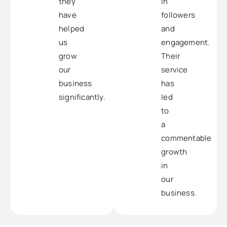
they
in
have
followers
helped
and
us
engagement.
grow
Their
our
service
business
has
significantly.
led
to
a
commentable
growth
in
our
business.