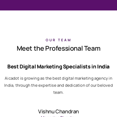
OUR TEAM
Meet the Professional Team
Best Digital Marketing Specialists in
India
Aicadot is growing as the best digital marketing agency in
India, through the expertise and dedication of our beloved
team.
Vishnu Chandran