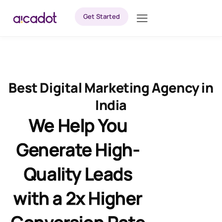
Get Started
Best Digital Marketing Agency in
India
We Help You
Generate High-
Quality Leads
with a 2x Higher