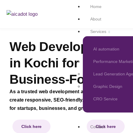
Home
About
Services
Web Development 
AI automation
in Kochi for Modern
Performance Market
Lead Generation Ag
Business-Focused W
Graphic Design
As a trusted web development and web design compa
CRO Service
create responsive, SEO-friendly, and conversion-focu
for startups, businesses, and growing brands.
Click here
Click here
Contact