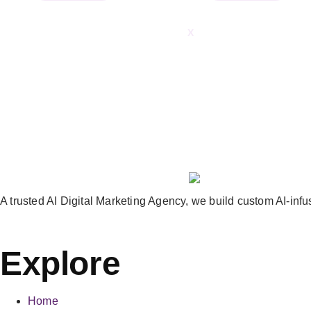
X
A trusted AI Digital Marketing Agency, we build custom AI-infus
Explore
Home