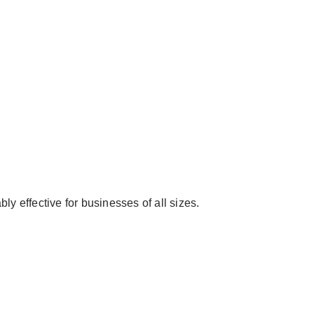
ly effective for businesses of all sizes.