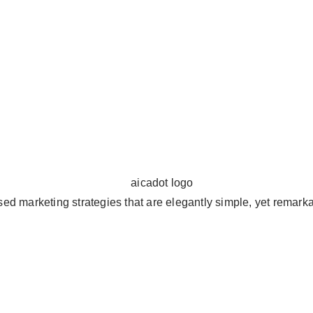
ed marketing strategies that are elegantly simple, yet remarkab