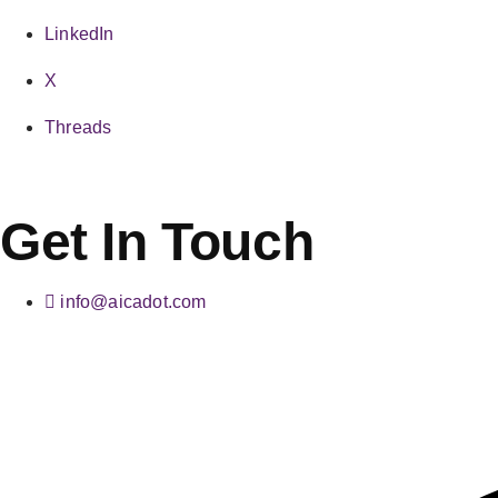
LinkedIn
X
Threads
Get In Touch
info@aicadot.com