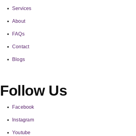
Services
About
FAQs
Contact
Blogs
Follow Us
Facebook
Instagram
Youtube