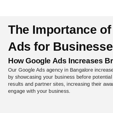
The Importance of
Ads for Business
How Google Ads Increases B
Our Google Ads agency in Bangalore increas
by showcasing your business before potentia
results and partner sites, increasing their a
engage with your business.