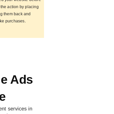
the action by placing
ng them back and
ke purchases.
le Ads
e
nt services in