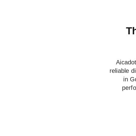
Th
Aicadot
reliable 
in G
perf