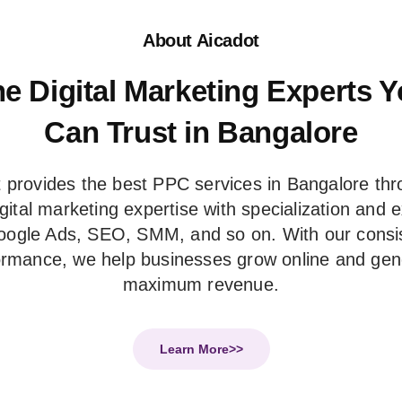
About Aicadot
e Digital Marketing Experts 
Can Trust in Bangalore
 provides the best PPC services in Bangalore thr
digital marketing expertise with specialization and 
oogle Ads, SEO, SMM, and so on. With our consi
ormance, we help businesses grow online and gen
maximum revenue.
Learn More>>