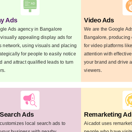
ay Ads
Video Ads
gle Ads agency in Bangalore
We are the Google Ads
visually appealing display ads for
Bangalore, producing
 network, using visuals and placing
for video platforms li
ategically for people to easily notice
attention with effective
d and attract qualified leads to turn
your brand and drive a
rs.
viewers.
 Search Ads
Remarketing Ad
customizes local search ads to
Aicadot uses remarket
 your business with nearby
people who have visit