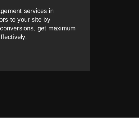
gement services in
ors to your site by
 conversions, get maximum
fectively.