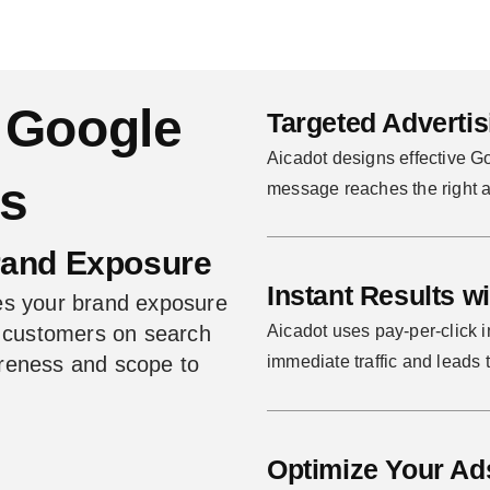
 Google
Targeted Adverti
Aicadot designs effective G
es
message reaches the right a
rand Exposure
Instant Results w
es your brand exposure
l customers on search
Aicadot uses pay-per-click in
wareness and scope to
immediate traffic and leads t
Optimize Your Ad