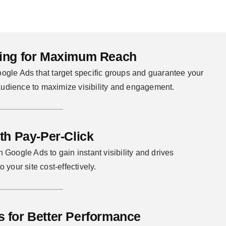
sing for Maximum Reach
oogle Ads that target specific groups and guarantee your
udience to maximize visibility and engagement.
ith Pay-Per-Click
 Google Ads to gain instant visibility and drives
o your site cost-effectively.
s for Better Performance