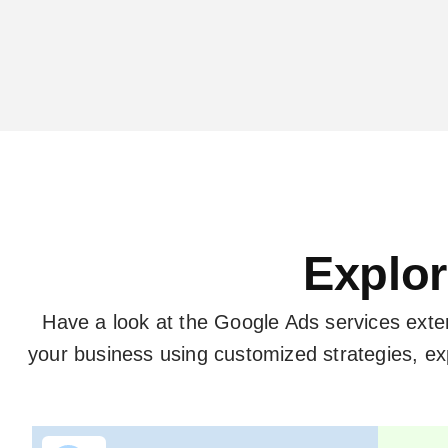
Explor
Have a look at the Google Ads services ext
your business using customized strategies, 