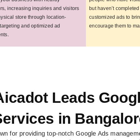
s, increasing inquiries and visitors
but haven’t completed 
hysical store through location-
customized ads to bri
 targeting and optimized ad
encourage them to ma
nts.
icadot Leads Goog
Services in Bangalor
own for providing top-notch Google Ads manageme