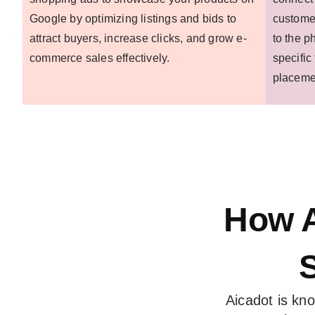
Google by optimizing listings and bids to
customer
attract buyers, increase clicks, and grow e-
to the p
commerce sales effectively.
specific
placeme
How A
Aicadot is kn