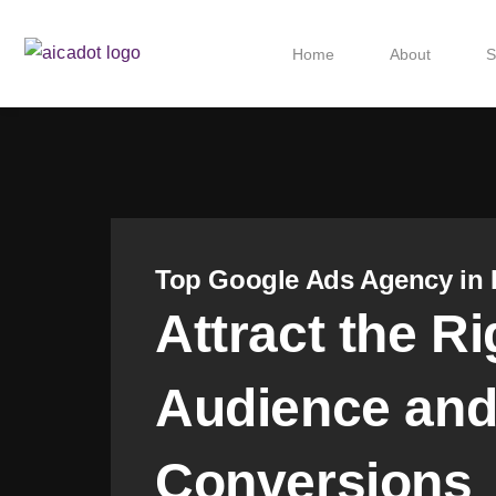
Home
About
S
Top Google Ads Agency in 
Attract the Ri
Audience and
Conversions