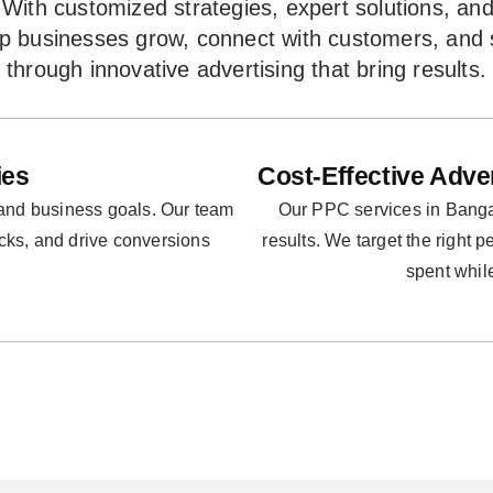
With customized strategies, expert solutions, an
lp businesses grow, connect with customers, and
through innovative advertising that bring results.
ies
Cost-Effective Adve
 and business goals. Our team
Our PPC services in Bangal
icks, and drive conversions
results. We target the right 
spent whil