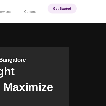
Get Started
ervices
Contact
Bangalore
ght
 Maximize