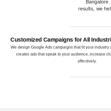
Bangalore. 
results, we he
Customized Campaigns for All Industr
We design Google Ads campaigns that fit your industry
creates ads that speak to your audience, increase cl
effectively.