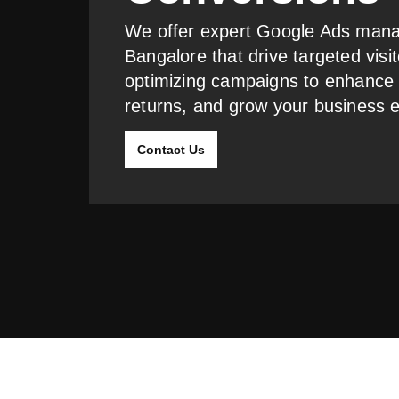
We offer expert Google Ads mana
Bangalore that drive targeted visit
optimizing campaigns to enhance
returns, and grow your business ef
Contact Us