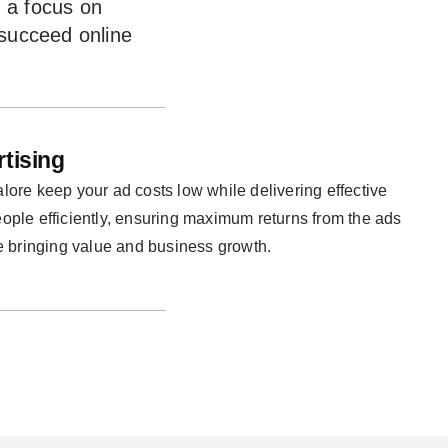
d a focus on
 succeed online
rtising
ore keep your ad costs low while delivering effective
people efficiently, ensuring maximum returns from the ads
e bringing value and business growth.