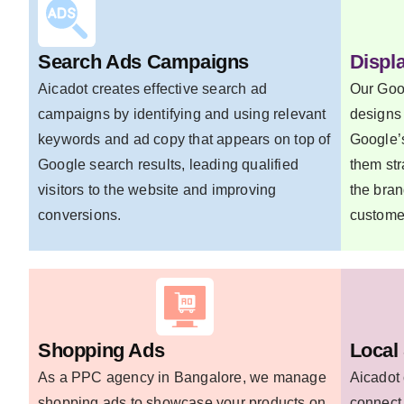
Search Ads Campaigns
Displ
Aicadot creates effective search ad
Our Goo
campaigns by identifying and using relevant
designs 
keywords and ad copy that appears on top of
Google’s
Google search results, leading qualified
them str
visitors to the website and improving
the bran
conversions.
custome
Shopping Ads
Local
As a PPC agency in Bangalore, we manage
Aicadot 
shopping ads to showcase your products on
connect