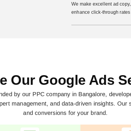
We make excellent ad copy, 
enhance click-through rate
e Our Google Ads S
ended by our PPC company in Bangalore, develop
expert management, and data-driven insights. Ou
and conversions for your brand.