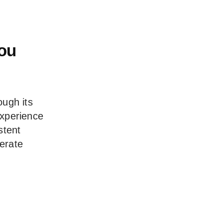
You
ough its
experience
stent
erate