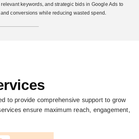
relevant keywords, and strategic bids in Google Ads to
s and conversions while reducing wasted spend.
ervices
ed to provide comprehensive support to grow
r services ensure maximum reach, engagement,