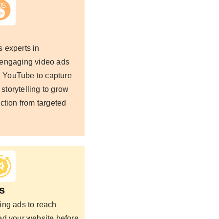
 experts in
 engaging video ads
ke YouTube to capture
 storytelling to grow
ction from targeted
s
ing ads to reach
ed your website before