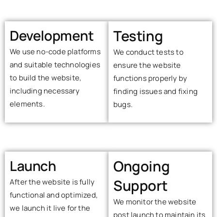
Development
Testing
We use no-code platforms
We conduct tests to
and suitable technologies
ensure the website
to build the website,
functions properly by
including necessary
finding issues and fixing
elements.
bugs.
Launch
Ongoing
Support
After the website is fully
functional and optimized,
We monitor the website
we launch it live for the
post launch to maintain its