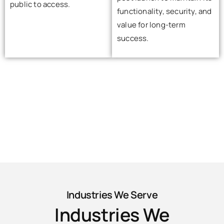
public to access.
functionality, security, and
value for long-term
success.
Industries We Serve
Industries We