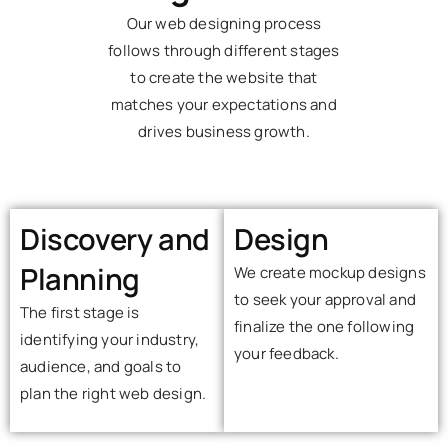
Our web designing process
follows through different stages
to create the website that
matches your expectations and
drives business growth.
Discovery and
Design
Planning
We create mockup designs
to seek your approval and
The first stage is
finalize the one following
identifying your industry,
your feedback.
audience, and goals to
plan the right web design.