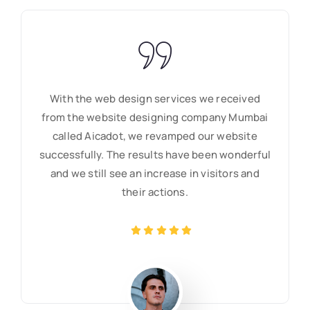
With the web design services we received
from the website designing company Mumbai
called Aicadot, we revamped our website
successfully. The results have been wonderful
and we still see an increase in visitors and
their actions.