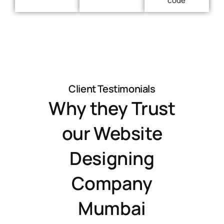
Client Testimonials
Why they Trust
our Website
Designing
Company
Mumbai