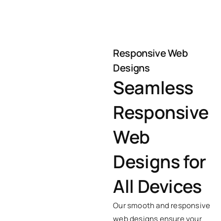
Responsive Web
Designs
Seamless
Responsive
Web
Designs for
All Devices
Our smooth and responsive
web designs ensure your