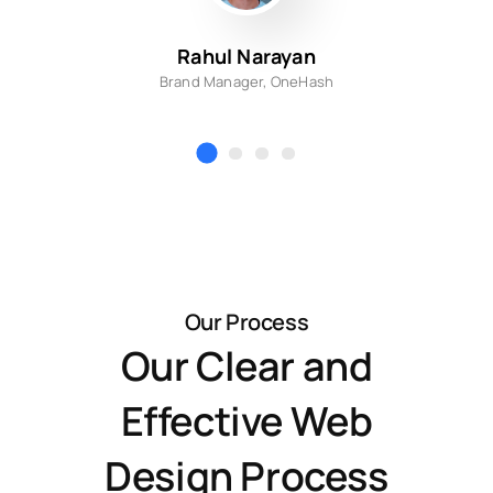
Rahul Narayan
Brand Manager, OneHash
Our Process
Our Clear and
Effective Web
Design Process