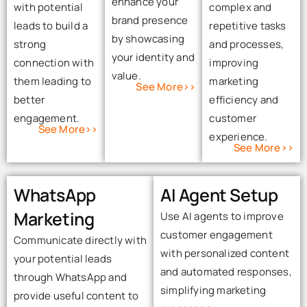
enhance your
with potential
complex and
brand presence
leads to build a
repetitive tasks
by showcasing
strong
and processes,
your identity and
connection with
improving
value.
them leading to
marketing
See More>>
better
efficiency and
engagement.
customer
See More>>
experience.
See More>>
WhatsApp
AI Agent Setup
Marketing
Use AI agents to improve
customer engagement
Communicate directly with
with personalized content
your potential leads
and automated responses,
through WhatsApp and
simplifying marketing
provide useful content to