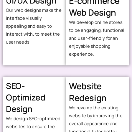
UI/UX Design
E-commerce
Web Design
Our web designs make the
interface visually
We develop online stores
appealing and easy to
to be engaging, functional
interact with, to meet the
and user-friendly for an
user needs.
enjoyable shopping
experience.
SEO-
Website
Optimized
Redesign
Design
We revamp the existing
website by improving the
We design SEO-optimized
overall appearance and
websites to ensure the
functionality for better