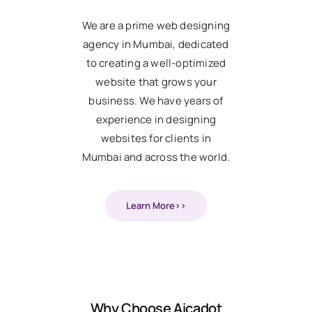
We are a prime web designing
agency in Mumbai, dedicated
to creating a well-optimized
website that grows your
business. We have years of
experience in designing
websites for clients in
Mumbai and across the world.
Learn More>>
Why Choose Aicadot