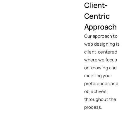
Client-
Centric
Approach
Our approach to
web designing is
client-centered
where we focus
on knowing and
meeting your
preferences and
objectives
throughout the
process.