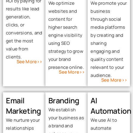
ROI by paying for
We optimize
We promote your
results like lead
websites and
business
generation,
content for
through social
clicks, or
higher search
media platforms
conversions, and
engine visibility
by creating and
get the most
using SEO
sharing
value from
strategy to grow
engaging and
clients.
your brand
quality content
See More>>
presence online.
relevant to your
See More>>
audience.
See More>>
Email
Branding
AI
Marketing
Automation
We establish
your business as
We nurture your
We use AI to
a brand and
relationships
automate