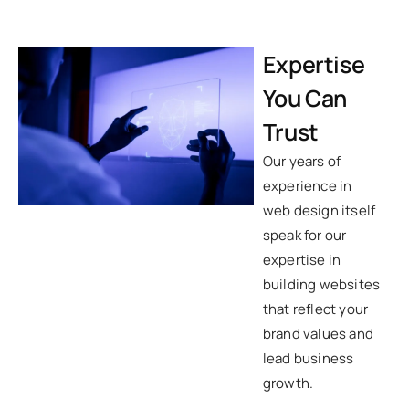
Expertise
You Can
Trust
Our years of
experience in
web design itself
speak for our
expertise in
building websites
that reflect your
brand values and
lead business
growth.