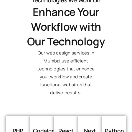
Technologies We Work On
Enhance Your
Workflow with
Our Technology
Our web design services in
Mumbai use efficient
technologies that enhance
your workflow and create
functional websites that
deliver results.
PHP
CodeIgniter
React
Next
Python