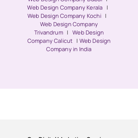
Web Design Company Kerala
|
Web Design Company Kochi
|
Web Design Company
Trivandrum
|
Web Design
Company Calicut
|
Web Design
Company in India