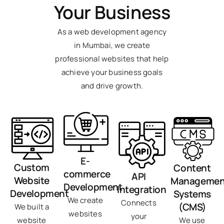
Your Business
As a web development agency
in Mumbai, we create
professional websites that help
achieve your business goals
and drive growth.
E-
Custom
Content
commerce
API
Website
Managemen
Development
Integration
Development
Systems
We create
Connects
(CMS)
We built a
websites
your
We use
website