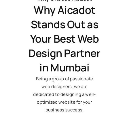
Why Aicadot
Stands Out as
Your Best Web
Design Partner
in Mumbai
Being a group of passionate
web designers, we are
dedicated to designing a well-
optimized website for your
business success.