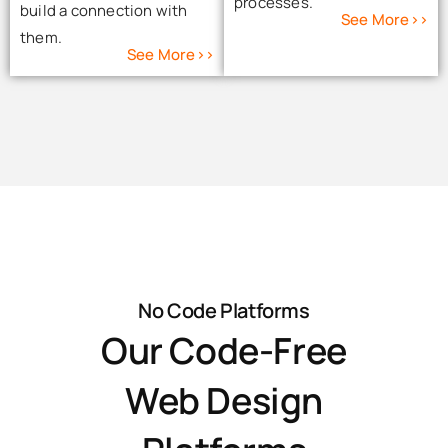
processes.
build a connection with
See More>>
them.
See More>>
No Code Platforms
Our Code-Free
Web Design