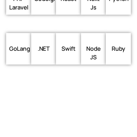
Laravel
Js
GoLang
.NET
Swift
Node
Ruby
JS