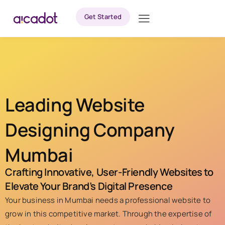
Get Started
Leading Website
Designing Company
Mumbai
Crafting Innovative, User-Friendly Websites to
Elevate Your Brand’s Digital Presence
Your business in Mumbai needs a professional website to
grow in this competitive market. Through the expertise of