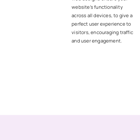
website’s functionality
across all devices, to give a
perfect user experience to
visitors, encouraging traffic
and user engagement.