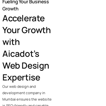
Fueling Your Business
Growth
Accelerate
Your Growth
with
Aicadot’s
Web Design
Expertise
Our web design and
development company in
Mumbai ensures the website
is SEO-friendly and capable