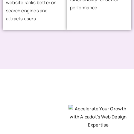
website ranks better on
performance.
search engines and
attracts users.