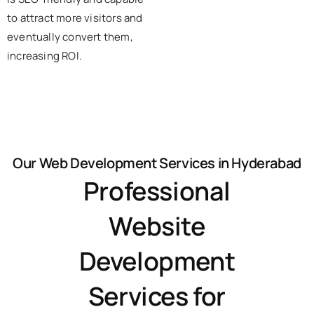
to attract more visitors and
eventually convert them,
increasing ROI.
Our Web Development Services in Hyderabad
Professional
Website
Development
Services for