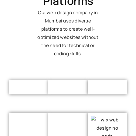
Platforms
Our web design company in
Mumbai uses diverse
platforms to create well-
optimized websites without
the need for technical or
coding skills.