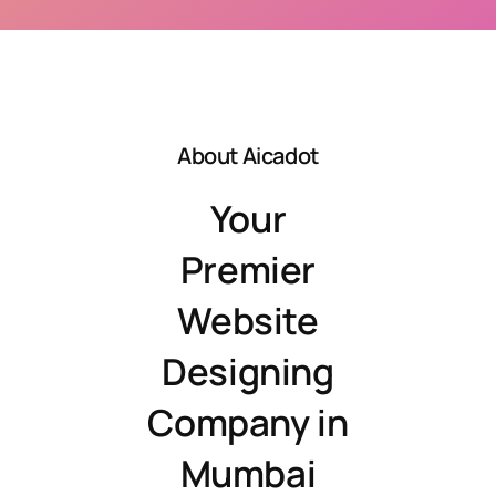
About Aicadot
Your
Premier
Website
Designing
Company in
Mumbai