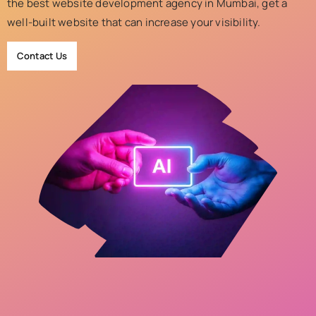
the best website development agency in Mumbai, get a
well-built website that can increase your visibility.
Contact Us