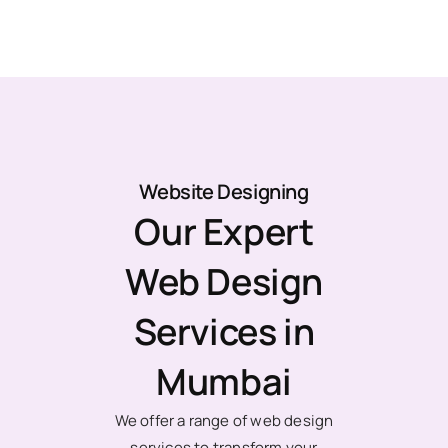
Website Designing
Our Expert
Web Design
Services in
Mumbai
We offer a range of web design
services to transform your