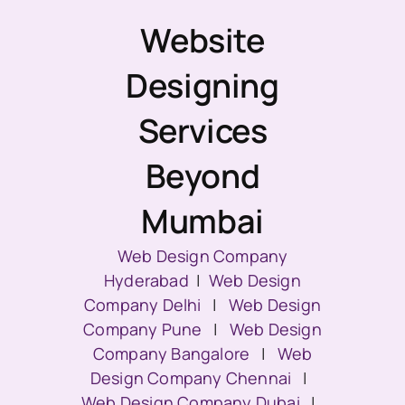
Website
Designing
Services
Beyond
Mumbai
Web Design Company
Hyderabad
|
Web Design
Company Delhi
|
Web Design
Company Pune
|
Web Design
Company Bangalore
|
Web
Design Company Chennai
|
Web Design Company Dubai
|