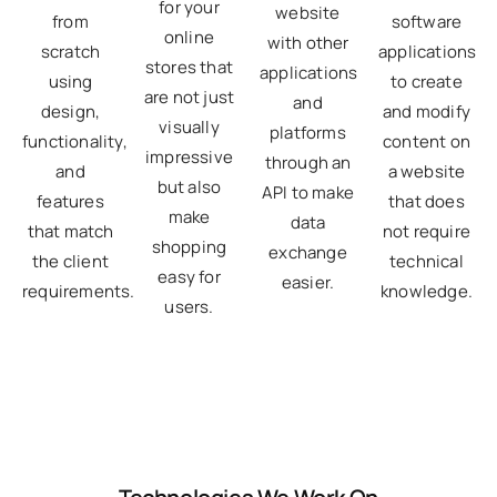
for your
website
software
from
online
with other
applications
scratch
stores that
applications
to create
using
are not just
and
and modify
design,
visually
platforms
content on
functionality,
impressive
through an
a website
and
but also
API to make
that does
features
make
data
not require
that match
shopping
exchange
technical
the client
easy for
easier.
knowledge.
requirements.
users.