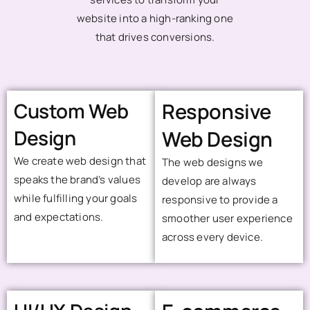
website into a high-ranking one
that drives conversions.
Custom Web
Responsive
Design
Web Design
We create web design that
The web designs we
speaks the brand’s values
develop are always
while fulfilling your goals
responsive to provide a
and expectations.
smoother user experience
across every device.