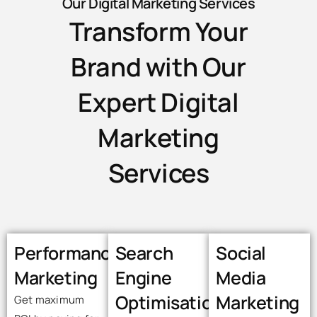
Our Digital Marketing Services
Transform Your
Brand with Our
Expert Digital
Marketing
Services
Performance
Search
Social
Marketing
Engine
Media
Optimisation
Marketing
Get maximum