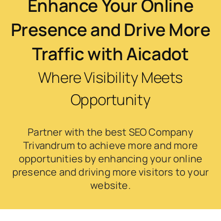
Enhance Your Online
Presence and Drive More
Traffic with Aicadot
Where Visibility Meets
Opportunity
Partner with the best SEO Company
Trivandrum to achieve more and more
opportunities by enhancing your online
presence and driving more visitors to your
website.