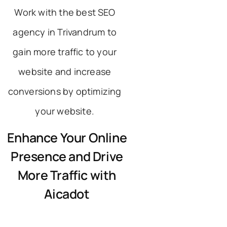
Work with the best SEO
agency in Trivandrum to
gain more traffic to your
website and increase
conversions by optimizing
your website.
Enhance Your Online
Presence and Drive
More Traffic with
Aicadot