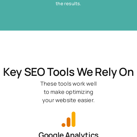
the results.
Key SEO Tools We Rely On
These tools work well
to make optimizing
your website easier.
Google Analytics