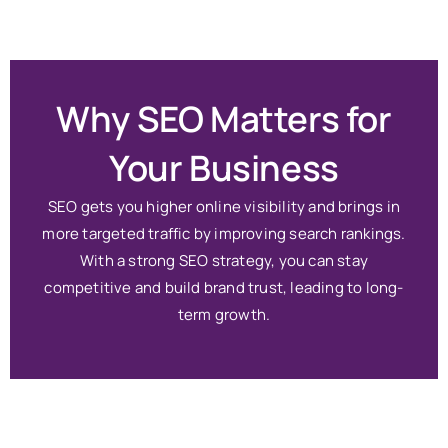
Why SEO Matters for
Your Business
SEO gets you higher online visibility and brings in
more targeted traffic by improving search rankings.
With a strong SEO strategy, you can stay
competitive and build brand trust, leading to long-
term growth.