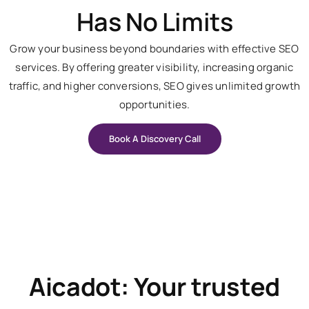
Has No Limits
Grow your business beyond boundaries with effective SEO
services. By offering greater visibility, increasing organic
traffic, and higher conversions, SEO gives unlimited growth
opportunities.
Book A Discovery Call
Aicadot: Your trusted