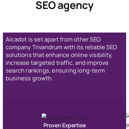
SEO agency
Aicadot is set apart from other SEO
company Trivandrum with its reliable SEO
solutions that enhance online visibility,
increase targeted traffic, and improve
search rankings, ensuring long-term
business growth.
Proven Expertise