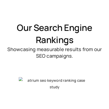
Our Search Engine
Rankings
Showcasing measurable results from our
SEO campaigns.