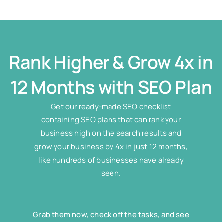
Rank Higher & Grow 4x in
12 Months with SEO Plan
Get our ready-made SEO checklist
containing SEO plans that can rank your
business high on the search results and
grow your business by 4x in just 12 months,
like hundreds of businesses have already
seen.
Grab them now, check off the tasks, and see