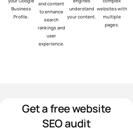
your Google
engines
complex
and content
Business
understand
websites with
to enhance
Profile.
your content.
multiple
search
pages.
rankings and
user
experience.
Get a free website
SEO audit