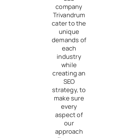
company
Trivandrum
cater to the
unique
demands of
each
industry
while
creating an
SEO
strategy, to
make sure
every
aspect of
our
approach