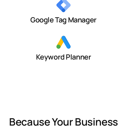
Google Tag Manager
Keyword Planner
Because Your Business