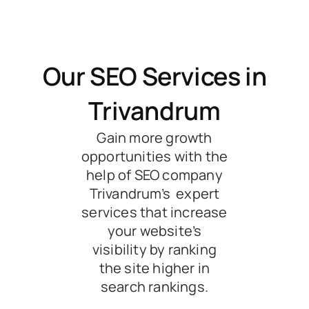
Our SEO Services in
Trivandrum
Gain more growth
opportunities with the
help of SEO company
Trivandrum’s expert
services that increase
your website’s
visibility by ranking
the site higher in
search rankings.