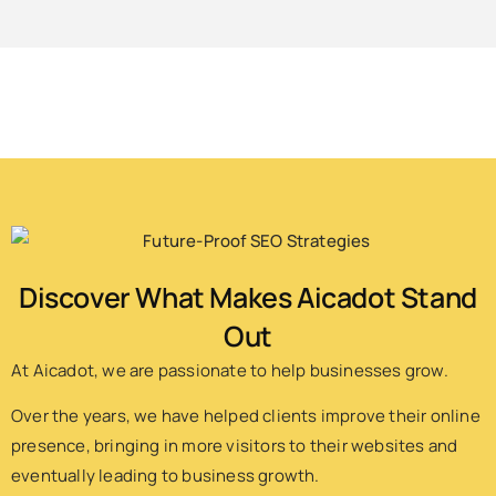
Discover What Makes Aicadot Stand
Out
At Aicadot, we are passionate to help businesses grow.
Over the years, we have helped clients improve their online
presence, bringing in more visitors to their websites and
eventually leading to business growth.