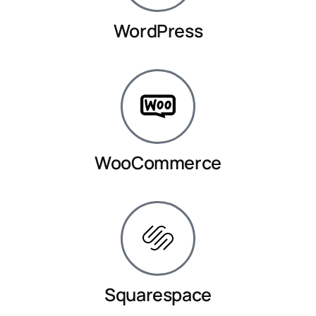
WordPress
WooCommerce
Squarespace