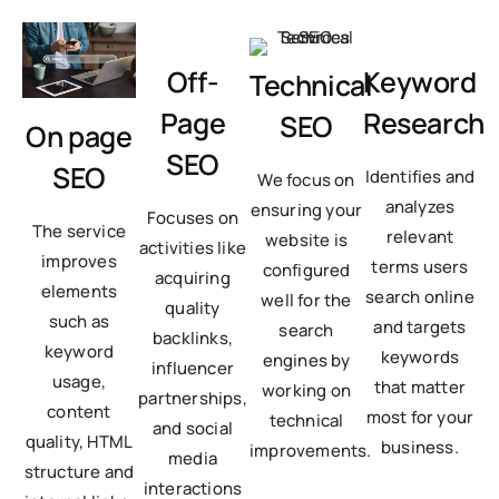
Off-
Keyword
Technical
Page
Research
SEO
On page
SEO
SEO
Identifies and
We focus on
analyzes
ensuring your
Focuses on
The service
relevant
website is
activities like
improves
terms users
configured
acquiring
elements
search online
well for the
quality
such as
and targets
search
backlinks,
keyword
keywords
engines by
influencer
usage,
that matter
working on
partnerships,
content
most for your
technical
and social
quality, HTML
business.
improvements.
media
structure and
interactions