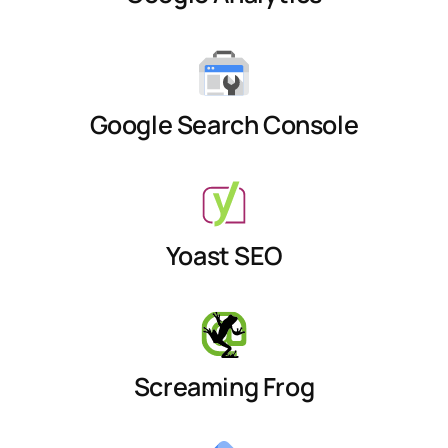
Google Search Console
Yoast SEO
Screaming Frog