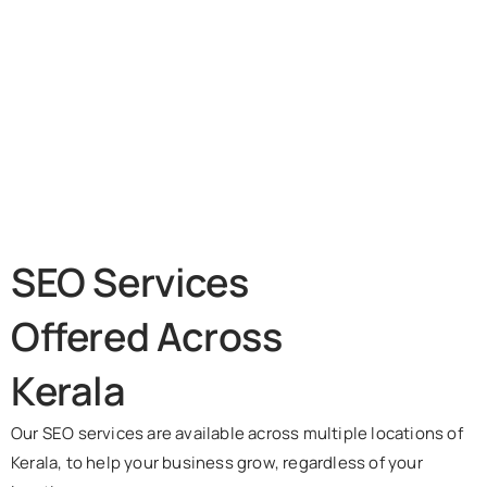
SEO Services
Offered Across
Kerala
Our SEO services are available across multiple locations of
Kerala, to help your business grow, regardless of your