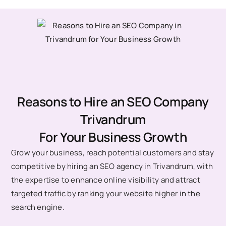
Reasons to Hire an SEO Company
Trivandrum
For Your Business Growth
Grow your business, reach potential customers and stay
competitive by hiring an SEO agency in Trivandrum, with
the expertise to enhance online visibility and attract
targeted traffic by ranking your website higher in the
search engine.