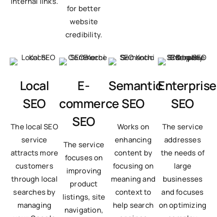
internal links.
for better
website
credibility.
Local
E-
Semantic
Enterprise
SEO
commerce
SEO
SEO
SEO
The local SEO
Works on
The service
service
enhancing
addresses
The service
attracts more
content by
the needs of
focuses on
customers
focusing on
large
improving
through local
meaning and
businesses
product
searches by
context to
and focuses
listings, site
managing
help search
on optimizing
navigation,