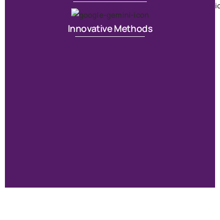
T
Innovative Methods
S