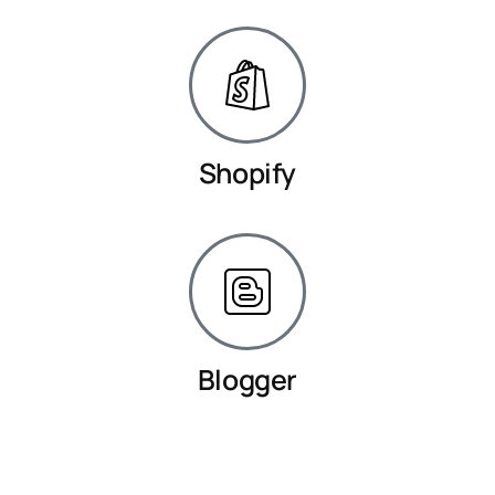
Shopify
Blogger