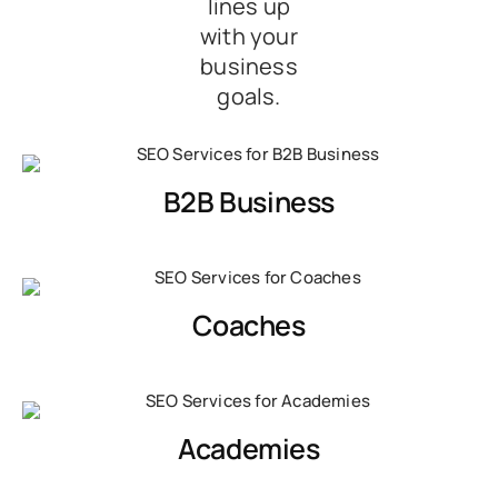
lines up
with your
business
goals.
B2B Business
Coaches
Academies