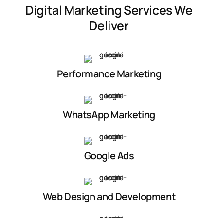
Digital Marketing Services We
Deliver
Performance Marketing
WhatsApp Marketing
Google Ads
Web Design and Development