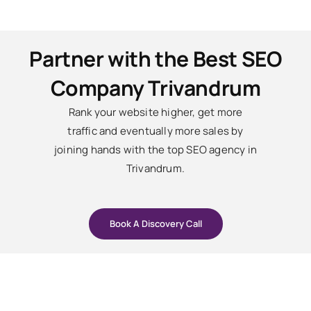
Partner with the Best SEO
Company Trivandrum
Rank your website higher, get more
traffic and eventually more sales by
joining hands with the top SEO agency in
Trivandrum.
Book A Discovery Call