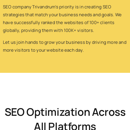
SEO company Trivandrum’s priority is in creating SEO
strategies that match your business needs and goals. We
have successfully ranked the websites of 100+ clients
globally, providing them with 100K+ visitors.
Let us join hands to grow your business by driving more and
more visitors to your website each day.
SEO Optimization Across
All Platforms