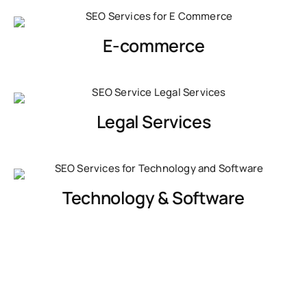
E-commerce
Legal Services
Technology & Software