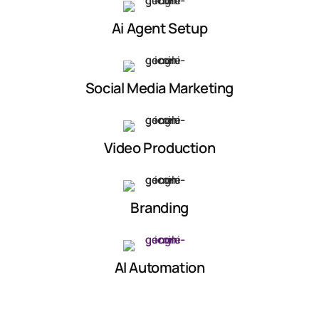
Ai Agent Setup
Social Media Marketing
Video Production
Branding
AI Automation