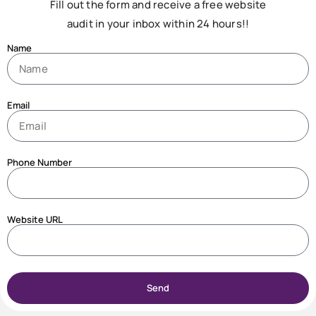
Fill out the form and receive a free website
audit in your inbox within 24 hours!!
Name
Email
Phone Number
Website URL
Send