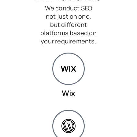
We conduct SEO
not just on one,
but different
platforms based on
your requirements.
Wix