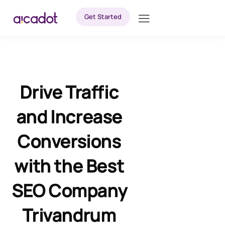
Get Started
Drive Traffic
and Increase
Conversions
with the Best
SEO Company
Trivandrum