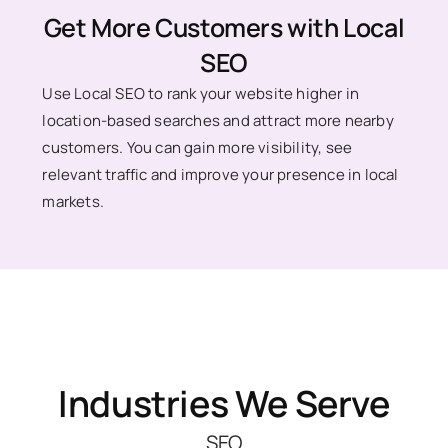
Get More Customers with Local
SEO
Use Local SEO to rank your website higher in
location-based searches and attract more nearby
customers. You can gain more visibility, see
relevant traffic and improve your presence in local
markets.
Industries We Serve
SEO