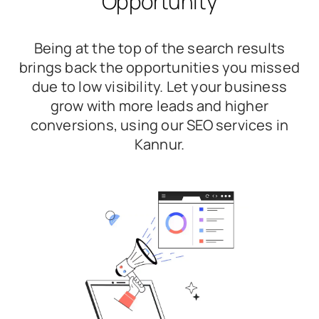
Opportunity
Being at the top of the search results
brings back the opportunities you missed
due to low visibility. Let your business
grow with more leads and higher
conversions, using our SEO services in
Kannur.