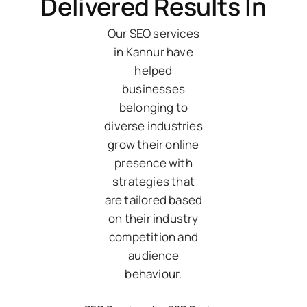
Delivered Results In
Our SEO services
in Kannur have
helped
businesses
belonging to
diverse industries
grow their online
presence with
strategies that
are tailored based
on their industry
competition and
audience
behaviour.