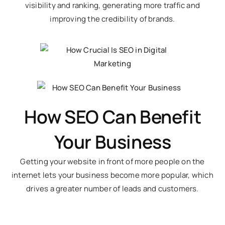
visibility and ranking, generating more traffic and
improving the credibility of brands.
How SEO Can Benefit
Your Business
Getting your website in front of more people on the
internet lets your business become more popular, which
drives a greater number of leads and customers.