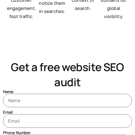
customer
context of
domains for
notice them
engagement,
search.
global
in searches.
foot traffic.
visibility.
Get a free website SEO
audit
Name
Email
Phone Number