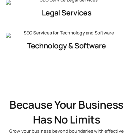
Legal Services
Technology & Software
Because Your Business
Has No Limits
Grow your business beyond boundaries with effective