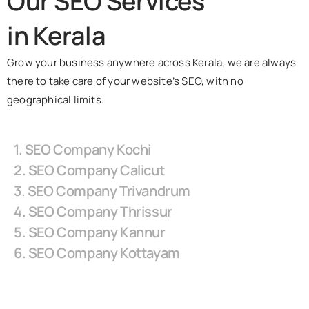
Our SEO Services
in Kerala
Grow your business anywhere across Kerala, we are always
there to take care of your website’s SEO, with no
geographical limits.
1. SEO Company Kochi
2. SEO Company Calicut
3. SEO Company Trivandrum
4. SEO Company Thrissur
5. SEO Company Kannur
6. SEO Company Kottayam