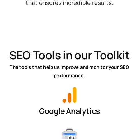
that ensures incredible results.
SEO Tools in our Toolkit
The tools that help us improve and monitor your SEO
performance.
Google Analytics