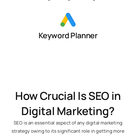
Keyword Planner
How Crucial Is SEO in
Digital Marketing?
SEO is an essential aspect of any digital marketing
strategy owing to its significant role in getting more