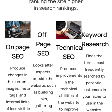
ranking the site higher
in search rankings.
Off-
Keyword
Page
Research
On page
Technical
SEO
SEO
SEO
Finds the
terms most
Looks after
Produce
Produces
frequently
aspects
changes in
improvements
searched by
outside the
the content,
in the
potential
website, such
images, meta
technical
customers in
as building
tags, and
abilities of
your niche to
links,
internal links
the website
use in the
gathering
of less visible
to improve
website.