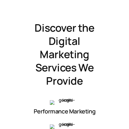
Discover the
Digital
Marketing
Services We
Provide
Performance Marketing