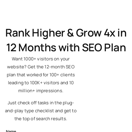
Rank Higher & Grow 4x in
12 Months with SEO Plan
Want 1000+ visitors on your
website? Get the 12-month SEO
plan that worked for 100+ clients
leading to 100K+ visitors and 10
million+ impressions.
Just check off tasks in the plug-
and-play type checklist and get to
the top of search results.
Name