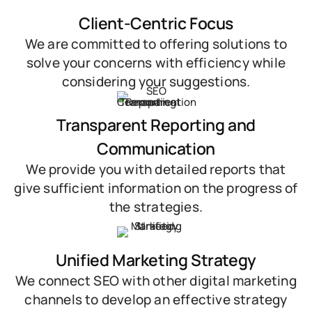
Client-Centric Focus
We are committed to offering solutions to
solve your concerns with efficiency while
considering your suggestions.
Transparent Reporting and
Communication
We provide you with detailed reports that
give sufficient information on the progress of
the strategies.
Unified Marketing Strategy
We connect SEO with other digital marketing
channels to develop an effective strategy