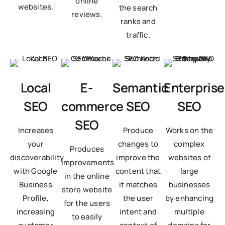
online
websites.
the search
reviews.
ranks and
traffic.
Local
E-
Semantic
Enterprise
SEO
commerce
SEO
SEO
SEO
Increases
Produce
Works on the
your
changes to
complex
Produces
discoverability
improve the
websites of
improvements
with Google
content that
large
in the online
Business
it matches
businesses
store website
Profile,
the user
by enhancing
for the users
increasing
intent and
multiple
to easily