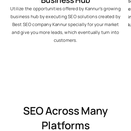
Utilize the opportunities offered by Kannur’s growing
business hub by executing SEO solutions created by
Best SEO company Kannur specially for your market
and give you more leads, which eventually turn into
customers.
SEO Across Many
Platforms