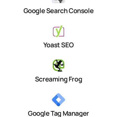
Google Search Console
Yoast SEO
Screaming Frog
Google Tag Manager