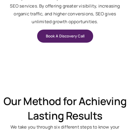
SEO services. By offering greater visibility, increasing
organic traffic, and higher conversions, SEO gives
unlimited growth opportunities.
Book A Discovery Call
Our Method for Achieving
Lasting Results
We take you through six different steps to know your