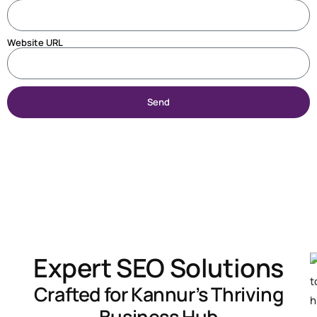
Website URL
Send
Expert SEO Solutions
Crafted for Kannur’s Thriving
Business Hub