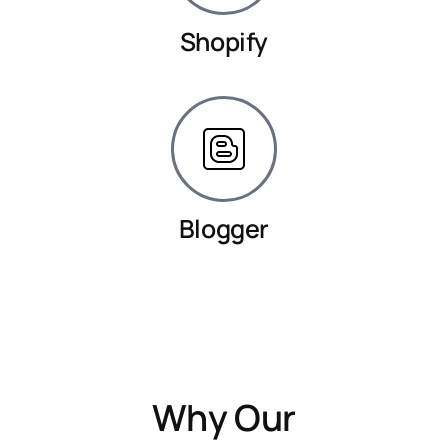
Shopify
Blogger
Why Our