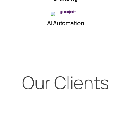
AI Automation
Our Clients