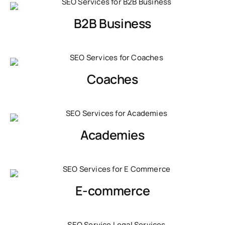
B2B Business
Coaches
Academies
E-commerce