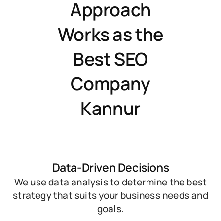
Approach
Works as the
Best SEO
Company
Kannur
Data-Driven Decisions
We use data analysis to determine the best
strategy that suits your business needs and
goals.