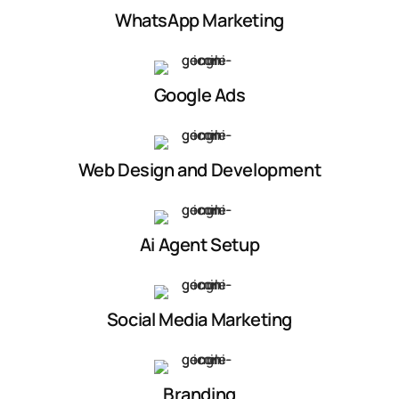
WhatsApp Marketing
Google Ads
Web Design and Development
Ai Agent Setup
Social Media Marketing
Branding