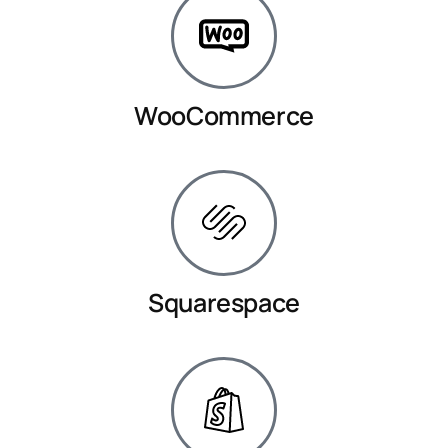
WooCommerce
Squarespace