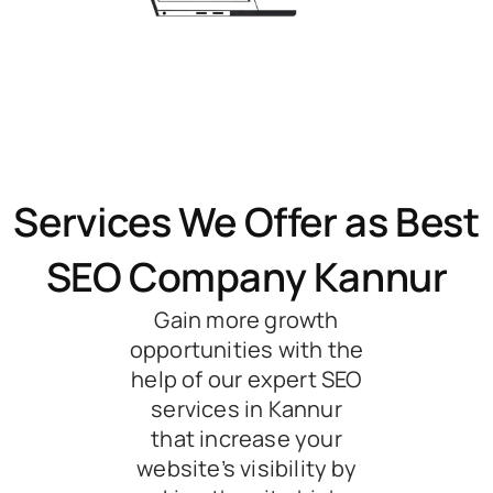
Services We Offer as Best
SEO Company Kannur
Gain more growth
opportunities with the
help of our expert SEO
services in Kannur
that increase your
website’s visibility by