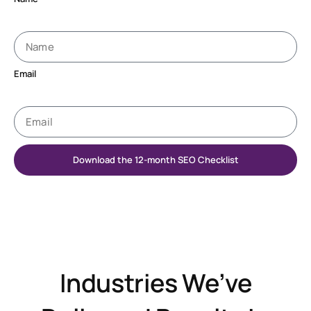
Email
Download the 12-month SEO Checklist
Industries We’ve