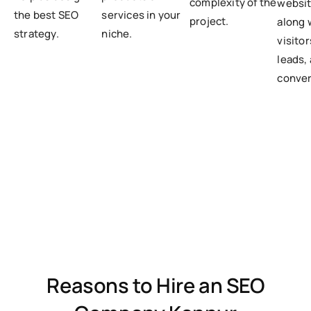
complexity of the
websit
the best SEO
services in your
project.
along 
strategy.
niche.
visito
leads,
conver
Reasons to Hire an SEO