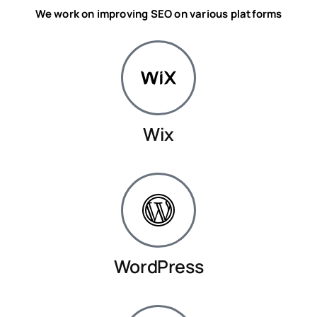
We work on improving SEO on various platforms
Wix
WordPress