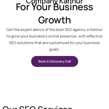
Company Kannur
For Your Business
Growth
Get the expert advice of the best SEO agency in Kannur
to grow your business’s online presence, with effective
SEO solutions that are customized for your business
goals.
Book A Discovery Call