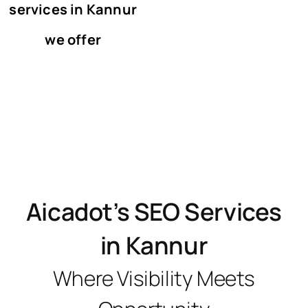
services in Kannur
we offer
Aicadot’s SEO Services
in Kannur
Where Visibility Meets