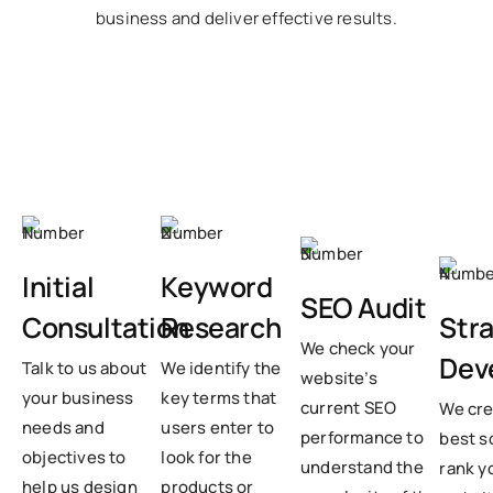
business and deliver effective results.
Initial
Keyword
SEO Audit
Str
Consultation
Research
We check your
Dev
Talk to us about
We identify the
website’s
your business
key terms that
current SEO
We cre
needs and
users enter to
performance to
best s
objectives to
look for the
understand the
rank y
help us design
products or