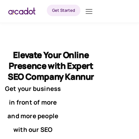
Get Started
Elevate Your Online
Presence with Expert
SEO Company Kannur
Get your business
in front of more
and more people
with our SEO